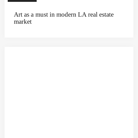
Art as a must in modern LA real estate
market