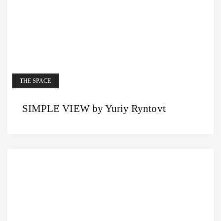
THE SPACE
SIMPLE VIEW by Yuriy Ryntovt