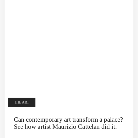
THE ART
Can contemporary art transform a palace?
See how artist Maurizio Cattelan did it.