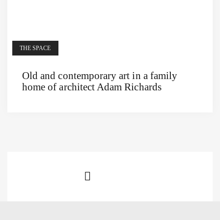
THE SPACE
Old and contemporary art in a family
home of architect Adam Richards