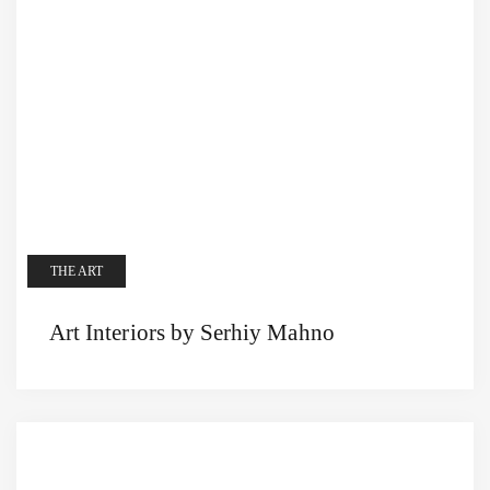
THE ART
Art Interiors by Serhiy Mahno