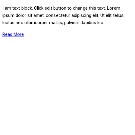
I am text block. Click edit button to change this text. Lorem
ipsum dolor sit amet, consectetur adipiscing elit. Ut elit tellus,
luctus nec ullamcorper mattis, pulvinar dapibus leo.
Read More